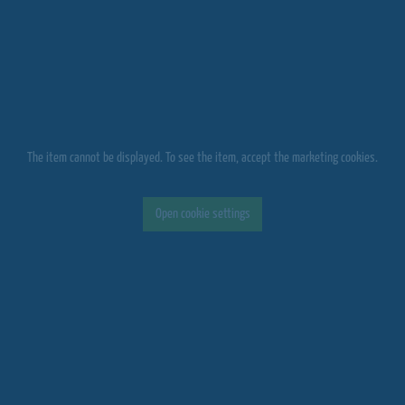
The item cannot be displayed. To see the item, accept the marketing cookies.
Open cookie settings