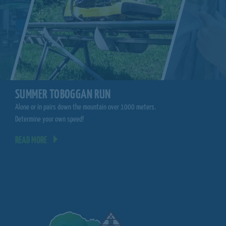
CLIMBING FORE
SUMMER TOBOGGAN RUN
Climb from tree to tree.
Alone or in pairs down the mountain over 1000 meters.
you!
Determine your own speed!
READ MORE
READ MORE