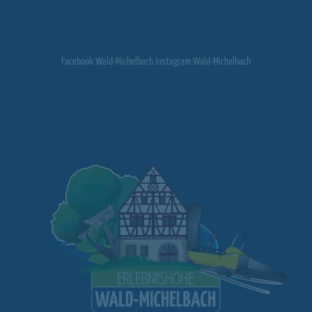
Facebook Wald-Michelbach Instagram Wald-Michelbach