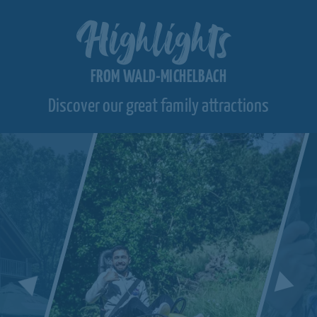
Highlights
FROM WALD-MICHELBACH
Discover our great family attractions