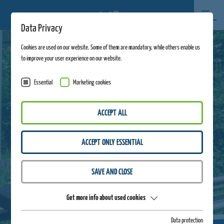
Data Privacy
Cookies are used on our website. Some of them are mandatory, while others enable us
to improve your user experience on our website.
Essential
Marketing cookies
ACCEPT ALL
ACCEPT ONLY ESSENTIAL
SAVE AND CLOSE
Get more info about used cookies
Data protection