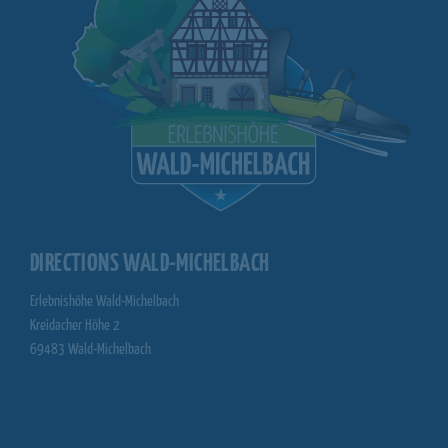
DIRECTIONS WALD-MICHELBACH
Erlebnishöhe Wald-Michelbach
Kreidacher Höhe 2
69483 Wald-Michelbach