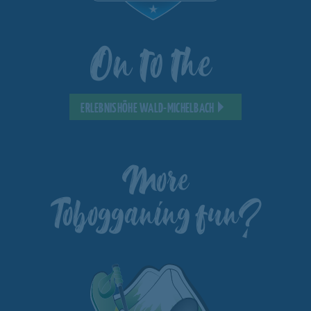
On to the
ERLEBNISHÖHE WALD-MICHELBACH
More
Tobogganing fun?