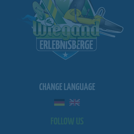
CHANGE LANGUAGE
FOLLOW US