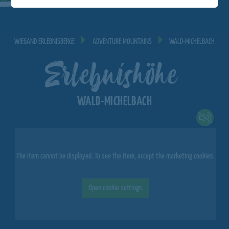
WIEGAND ERLEBNISBERGE
ADVENTURE MOUNTAINS
WALD-MICHELBACH
Erlebnishöhe
WALD-MICHELBACH
The item cannot be displayed. To see the item, accept the marketing cookies.
Open cookie settings