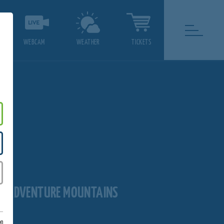
WEBCAM
WEATHER
TICKETS
LL ADVENTURE MOUNTAINS
on