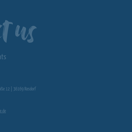
t us
nts
aße 12 | 36169 Rasdorf
e.de