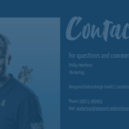
Contac
For questions and comme
Phillip Maethner
Marketing
Wiegand Erlebnisberge GmbH | Landstr
Phone:
06651 980961
Mail:
marketing@wiegand-erlebnisberg