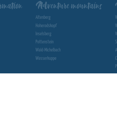
rmation
Adventure mountains
Altenberg
Hoherodskopf
Inselsberg
Pottenstein
S
Wald-Michelbach
Wasserkuppe
C
P