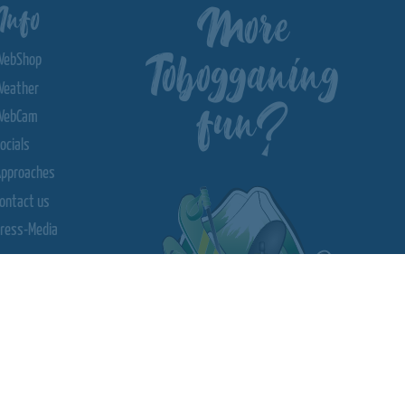
More
Info
Tobogganing
WebShop
Weather
fun?
WebCam
ocials
Approaches
ontact us
ress-Media