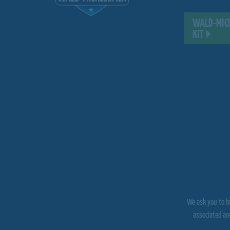
WALD-MICH
KIT
We ask you to ha
associated ar