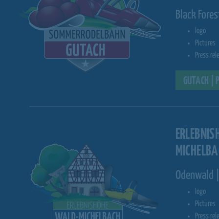
Black Fore
logo
Pictures
Press rel
GUTACH | 
ERLEBNIS
MICHELBA
Odenwald |
logo
Pictures
Press rel