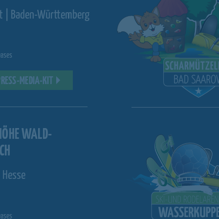
st | Baden-Württemberg
eases
PRESS-MEDIA-KIT
HÖHE WALD-
CH
 Hesse
eases