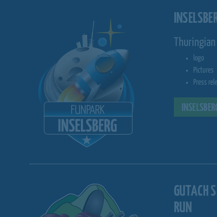
INSELSBE
Thuringian 
logo
Pictures
Press rel
INSELSBER
GUTACH 
RUN