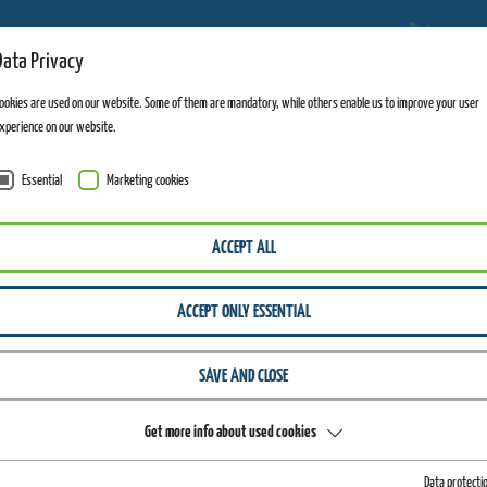
Data Privacy
ADVENTURE MOUNTAINS
ookies are used on our website. Some of them are mandatory, while others enable us to improve your user
xperience on our website.
Essential
Marketing cookies
WIEGAND ERLEBNISBERGE
INFO
PRESS-MEDIA
ACCEPT ALL
-Media-Kit
ACCEPT ONLY ESSENTIAL
SAVE AND CLOSE
FOR A
Get more info about used cookies
Data protecti