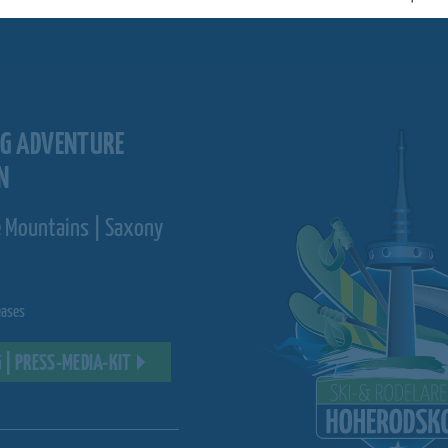
RG ADVENTURE
N
e Mountains | Saxony
eases
 | PRESS-MEDIA-KIT