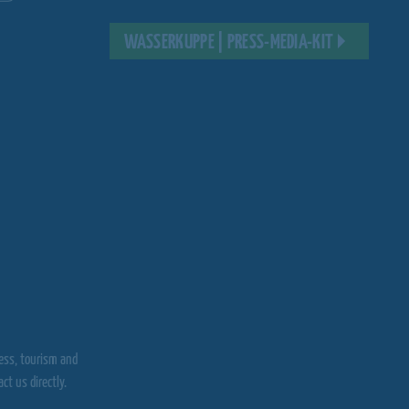
WASSERKUPPE | PRESS-MEDIA-KIT
ress, tourism and
t us directly.