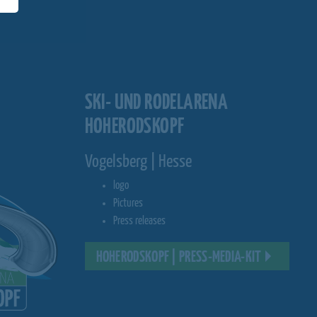
SKI- UND RODELARENA
HOHERODSKOPF
Vogelsberg | Hesse
logo
Pictures
Press releases
HOHERODSKOPF | PRESS-MEDIA-KIT