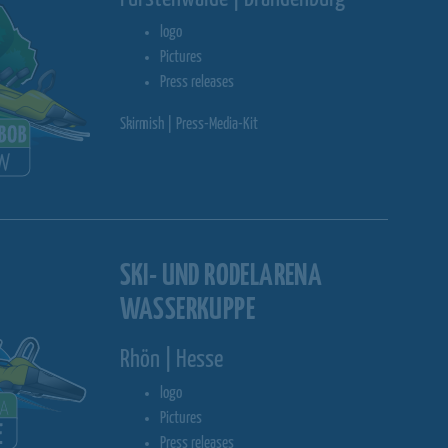
logo
Pictures
Press releases
Skirmish | Press-Media-Kit
SKI- UND RODELARENA
WASSERKUPPE
Rhön | Hesse
logo
Pictures
Press releases