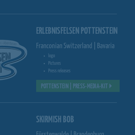
ERLEBNISFELSEN POTTENSTEIN
Franconian Switzerland | Bavaria
logo
Pictures
Press releases
POTTENSTEIN | PRESS-MEDIA-KIT
SKIRMISH BOB
Fürstenwalde | Brandenburg