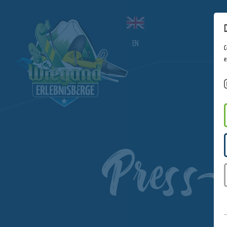
EN
C
e
Press