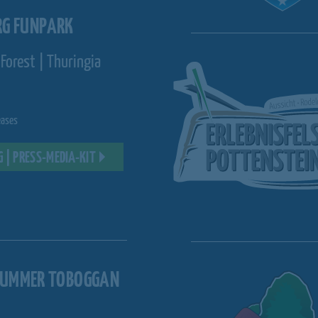
RG FUNPARK
Forest | Thuringia
eases
G | PRESS-MEDIA-KIT
SUMMER TOBOGGAN