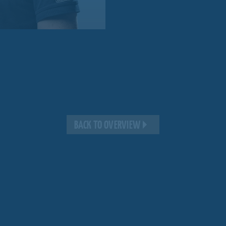
BACK TO OVERVIEW