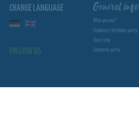
General info
CHANGE LANGUAGE
Who are we?
Children's birthday party
Class trip
FOLLOW US
Company party