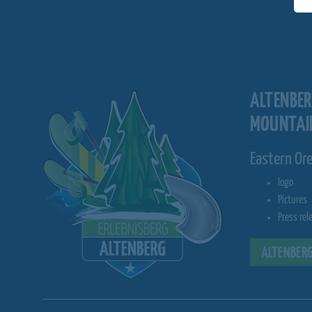
ALTENBE
MOUNTAI
Eastern Or
logo
Pictures
Press rel
ALTENBERG