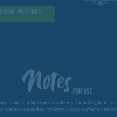
ELBACH | PRESS-MEDIA-
Notes
FOR USE
ndle the data responsibly. The press media kit serves as an advertising tool for the p
eas. Commercial use is prohibited. If you have any questions or comments, please contac