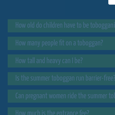
How old do children have to be toboggan
How many people fit on a toboggan?
How tall and heavy can I be?
Is the summer toboggan run barrier-free
Can pregnant women ride the summer to
How much is the entrance fee?