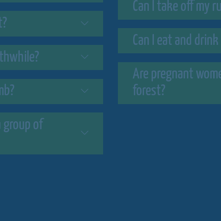
Can I take off my 
t?
Can I eat and drink
rthwhile?
Are pregnant women
imb?
forest?
 group of