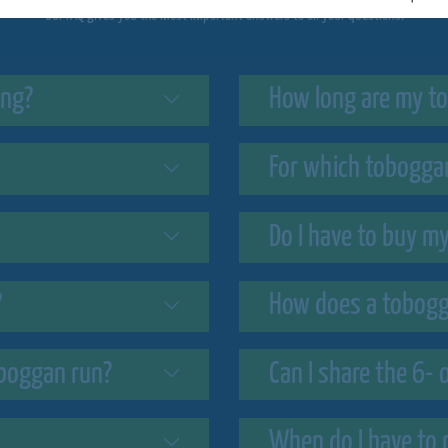
Our FAQ gives you the most important answers to all your questions.
ing?
How long are my to
For which toboggan
Do I have to buy m
?
How does a tobogg
boggan run?
Can I share the 6- 
When do I have to 