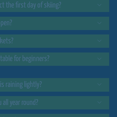
 the first day of skiing?
open?
ckets?
uitable for beginners?
is raining lightly?
u all year round?