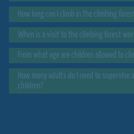
How long can I climb in the climbing fores
When is a visit to the climbing forest wo
From what age are children allowed to cl
How many adults do I need to supervise a
children?