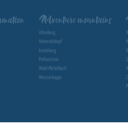
rmation
Adventure mountains
Altenberg
Hoherodskopf
Inselsberg
Pottenstein
S
Wald-Michelbach
Wasserkuppe
C
P