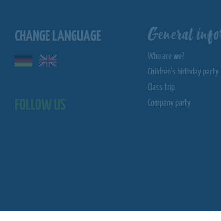
General info
CHANGE LANGUAGE
Who are we?
Children's birthday party
Class trip
FOLLOW US
Company party