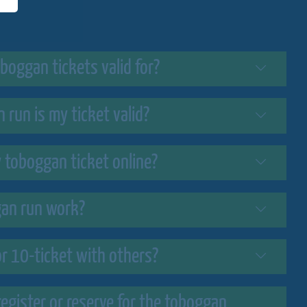
boggan tickets valid for?
 run is my ticket valid?
y toboggan ticket online?
an run work?
or 10-ticket with others?
register or reserve for the toboggan