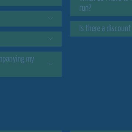
run?
Is there a discount
companying my