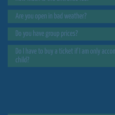
Are you open in bad weather?
Do you have group prices?
Do I have to buy a ticket if I am only ac
child?