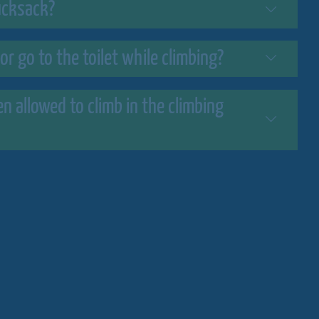
rucksack?
 or go to the toilet while climbing?
 allowed to climb in the climbing