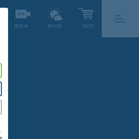
WEBCAM
WEATHER
TICKETS
on