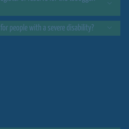
 for people with a severe disability?