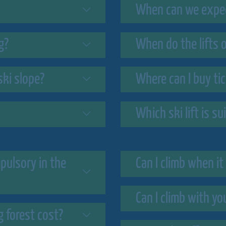
When can we expect
g?
When do the lifts 
ski slope?
Where can I buy ti
Which ski lift is s
mpulsory in the
Can I climb when it 
Can I climb with yo
 forest cost?