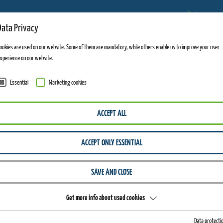
Data Privacy
ADVENTURE MOUNTAINS
ookies are used on our website. Some of them are mandatory, while others enable us to improve your user
xperience on our website.
Essential
Marketing cookies
WIEGAND ERLEBNISBERGE
FAQ
ACCEPT ALL
Your
ACCEPT ONLY ESSENTIAL
SAVE AND CLOSE
Get more info about used cookies
QUESTIONS, OUR ANSWERS!
Data protecti