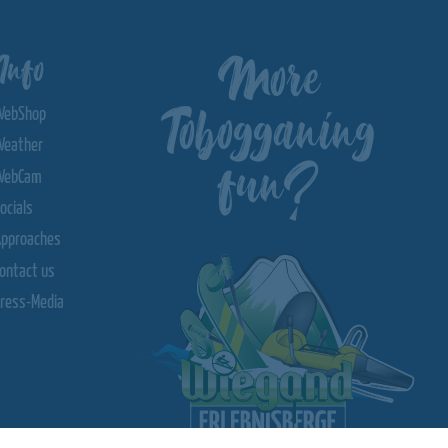
More
Info
Tobogganing
WebShop
Weather
fun?
WebCam
ocials
Approaches
ontact us
ress-Media