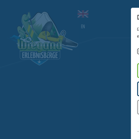
EN
C
e