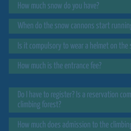
How much snow do you have?
When do the snow cannons start runnin
Is it compulsory to wear a helmet on the 
How much is the entrance fee?
Do I have to register? Is a reservation co
climbing forest?
How much does admission to the climbing